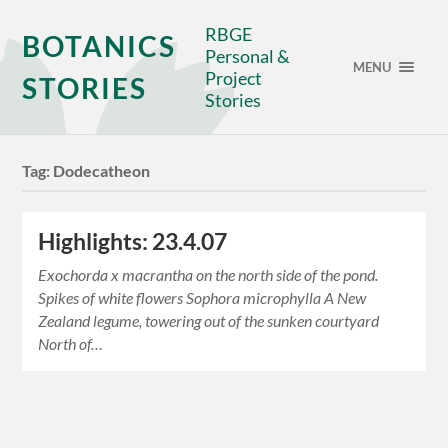
RBGE
BOTANICS
Personal &
MENU
Project
STORIES
Stories
Tag:
Dodecatheon
Highlights: 23.4.07
Exochorda x macrantha on the north side of the pond.
Spikes of white flowers Sophora microphylla A New
Zealand legume, towering out of the sunken courtyard
North of…