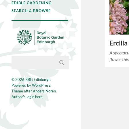
EDIBLE GARDENING
SEARCH & BROWSE
Ercilla
A spectacu
flower 
© 2026
RBG Edinburgh
.
Powered by
WordPress
.
Theme after
Anders Norén
.
Author's login here.