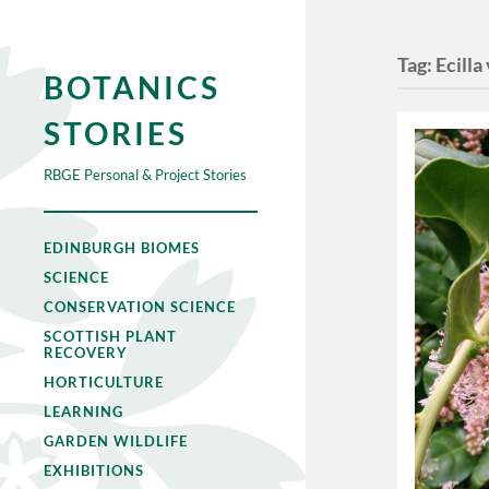
Tag:
Ecilla
BOTANICS
STORIES
RBGE Personal & Project Stories
EDINBURGH BIOMES
SCIENCE
CONSERVATION SCIENCE
SCOTTISH PLANT
RECOVERY
HORTICULTURE
LEARNING
GARDEN WILDLIFE
EXHIBITIONS