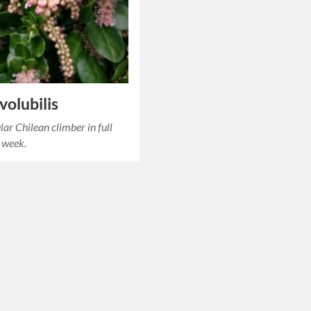
 volubilis
lar Chilean climber in full
this week.