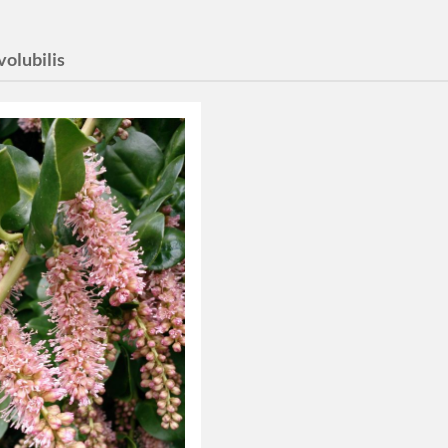
 volubilis