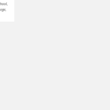
hool,
ege,