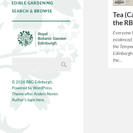
EDIBLE GARDENING
SEARCH & BROWSE
Tea (C
the R
Everyone l
evidenced 
the Temper
Edinburgh. 
the…
© 2026
RBG Edinburgh
.
Powered by
WordPress
.
Theme after
Anders Norén
.
Author's login here.