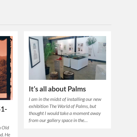
It’s all about Palms
I am in the midst of installing our new
exhibition The World of Palms, but
51-
thought I would take a moment away
from our gallery space in the…
n Old
d. He