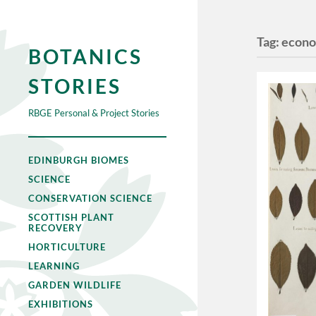
Tag:
econo
BOTANICS
STORIES
RBGE Personal & Project Stories
EDINBURGH BIOMES
SCIENCE
CONSERVATION SCIENCE
SCOTTISH PLANT
RECOVERY
HORTICULTURE
LEARNING
GARDEN WILDLIFE
EXHIBITIONS