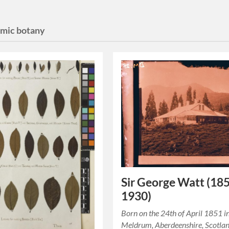
mic botany
Sir George Watt (18
1930)
Born on the 24th of April 1851 i
Meldrum, Aberdeenshire, Scotlan