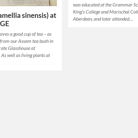
was educated at the Grammar Sc
King’s College and Marischal Coll
amellia sinensis) at
Aberdeen, and later attended…
BGE
oves a good cup of tea – as
from our Assam tea bush in
ate Glasshouse at
As well as living plants at