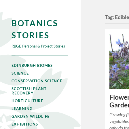
Tag:
Edible
BOTANICS
STORIES
RBGE Personal & Project Stories
EDINBURGH BIOMES
SCIENCE
CONSERVATION SCIENCE
SCOTTISH PLANT
RECOVERY
Flower
HORTICULTURE
Garde
LEARNING
Growing f
GARDEN WILDLIFE
vegetables
EXHIBITIONS
only do th