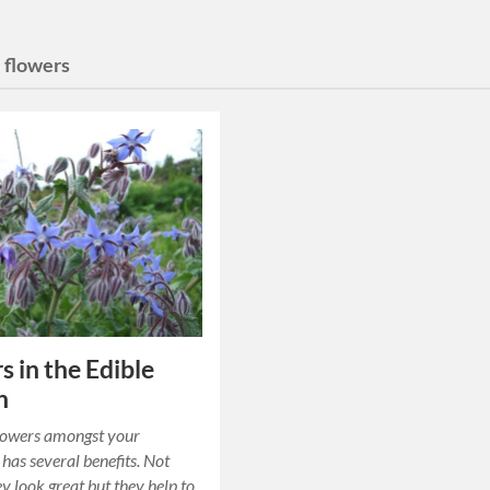
 flowers
s in the Edible
n
lowers amongst your
 has several benefits. Not
ey look great but they help to