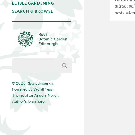
EDIBLE GARDENING
attract po
SEARCH & BROWSE
pests. Man
© 2026
RBG Edinburgh
.
Powered by
WordPress
.
Theme after
Anders Norén
.
Author's login here.