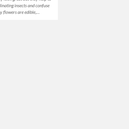
llinating insects and confuse
y flowers are edible,…