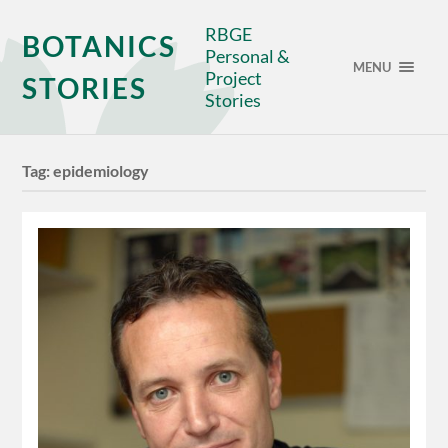
RBGE
BOTANICS
Personal &
MENU
Project
STORIES
Stories
Tag:
epidemiology