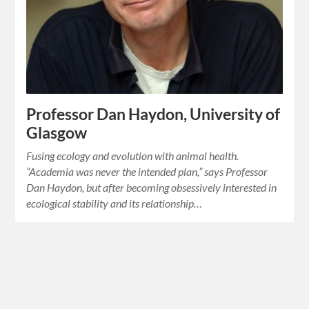
Professor Dan Haydon, University of
Glasgow
Fusing ecology and evolution with animal health.
“Academia was never the intended plan,” says Professor
Dan Haydon, but after becoming obsessively interested in
ecological stability and its relationship…