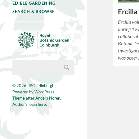
EDIBLE GARDENING
Ercilla
SEARCH & BROWSE
Ercilla vol
during 199
collaborat
Botanic Ga
Investigac
was obse
© 2026
RBG Edinburgh
.
Powered by
WordPress
.
Theme after
Anders Norén
.
Author's login here.