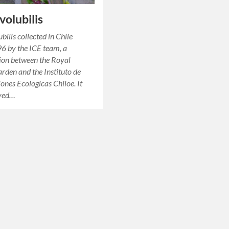
 volubilis
ubilis collected in Chile
6 by the ICE team, a
ion between the Royal
rden and the Instituto de
iones Ecologicas Chiloe. It
rved…