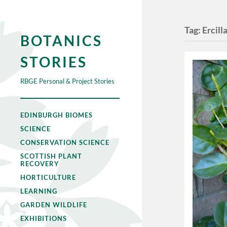
Tag:
Ercill
BOTANICS
STORIES
RBGE Personal & Project Stories
EDINBURGH BIOMES
SCIENCE
CONSERVATION SCIENCE
SCOTTISH PLANT
RECOVERY
HORTICULTURE
LEARNING
GARDEN WILDLIFE
EXHIBITIONS