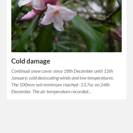
Cold damage
Continual snow cover since 18th December until 15th
January; cold desiccating winds and low temperatures.
The 100mm soil minimum reached -13.7oc on 24th
December. The air temperature recorded…