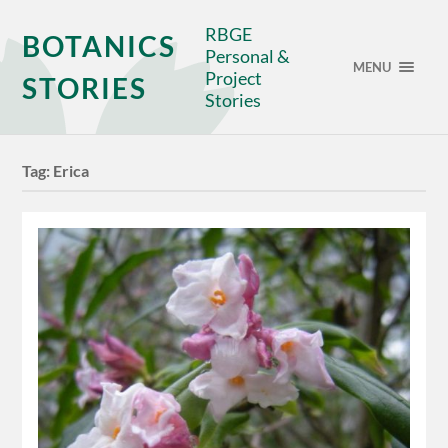
RBGE
BOTANICS
Personal &
MENU
Project
STORIES
Stories
Tag:
Erica