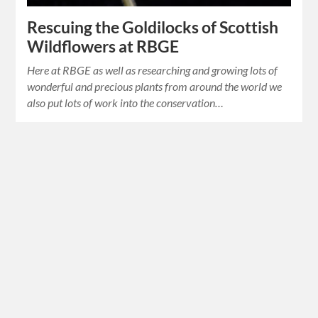
Rescuing the Goldilocks of Scottish
Wildflowers at RBGE
Here at RBGE as well as researching and growing lots of
wonderful and precious plants from around the world we
also put lots of work into the conservation…