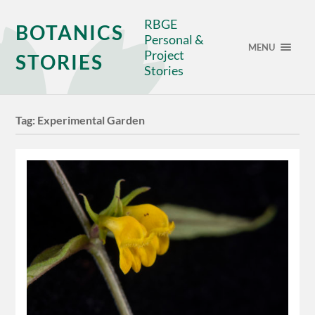
RBGE
BOTANICS
Personal &
MENU
Project
STORIES
Stories
Tag:
Experimental Garden