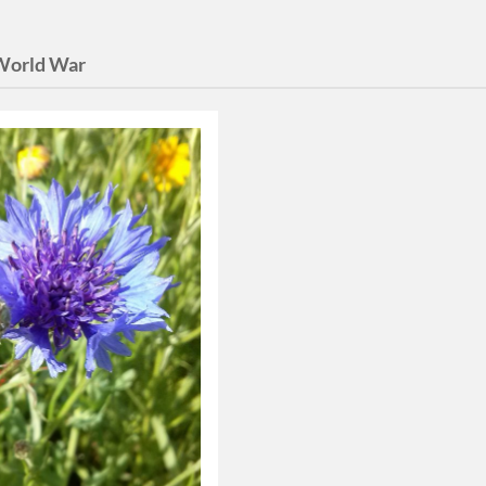
 World War