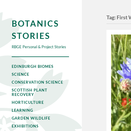
Tag:
First
BOTANICS
STORIES
RBGE Personal & Project Stories
EDINBURGH BIOMES
SCIENCE
CONSERVATION SCIENCE
SCOTTISH PLANT
RECOVERY
HORTICULTURE
LEARNING
GARDEN WILDLIFE
EXHIBITIONS