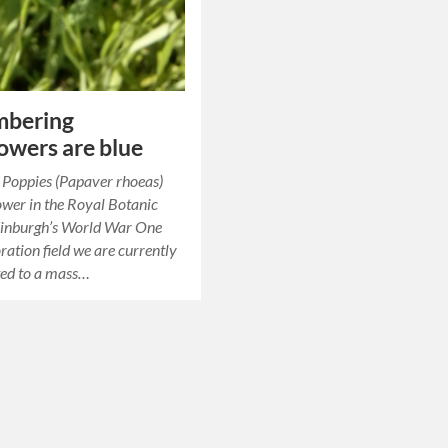
bering
owers are blue
st Poppies (Papaver rhoeas)
lower in the Royal Botanic
inburgh’s World War One
tion field we are currently
ted to a mass…