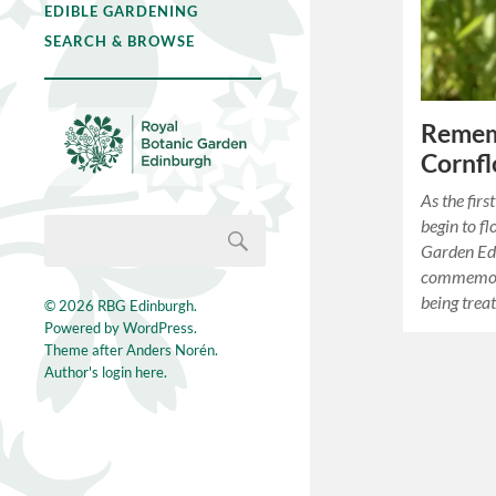
EDIBLE GARDENING
SEARCH & BROWSE
Remem
Cornfl
As the fir
begin to f
Garden Ed
commemora
being trea
© 2026
RBG Edinburgh
.
Powered by
WordPress
.
Theme after
Anders Norén
.
Author's login here.