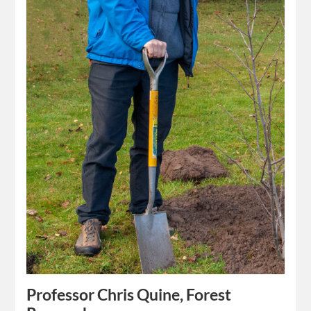
Professor Chris Quine, Forest