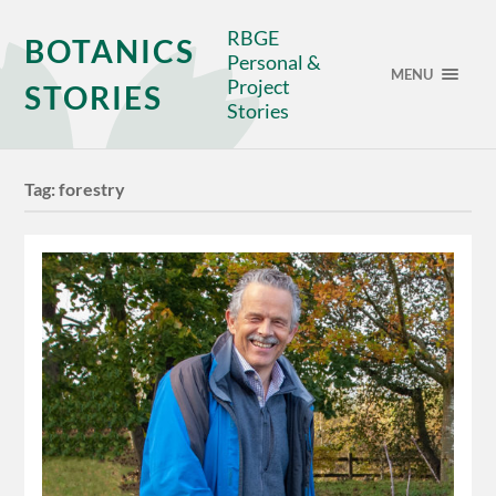
RBGE
BOTANICS
Personal &
MENU
Project
STORIES
Stories
Tag:
forestry