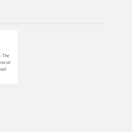
. The
ree at
oned