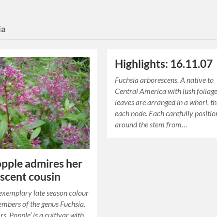
ia
Highlights: 16.11.07
Fuchsia arborescens. A native to
Central America with lush foliage
leaves are arranged in a whorl, th
each node. Each carefully positi
around the stem from…
pple admires her
scent cousin
exemplary late season colour
mbers of the genus Fuchsia.
s. Popple’ is a cultivar with