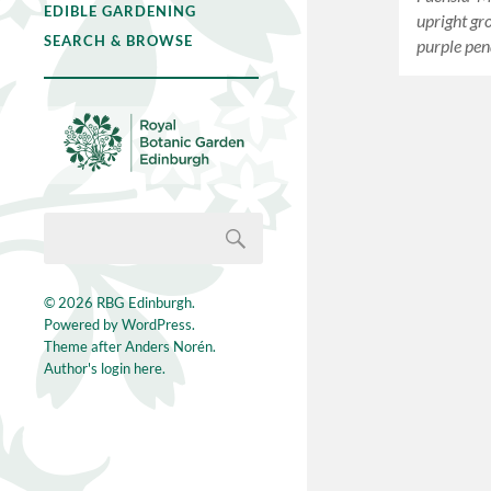
EDIBLE GARDENING
upright gr
SEARCH & BROWSE
purple pe
© 2026
RBG Edinburgh
.
Powered by
WordPress
.
Theme after
Anders Norén
.
Author's login here.