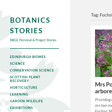
Tag:
Fuchs
BOTANICS
STORIES
RBGE Personal & Project Stories
EDINBURGH BIOMES
SCIENCE
CONSERVATION SCIENCE
SCOTTISH PLANT
RECOVERY
Mrs Po
HORTICULTURE
arbore
LEARNING
Providing 
GARDEN WILDLIFE
are two me
EXHIBITIONS
Fuchsia ‘Mr