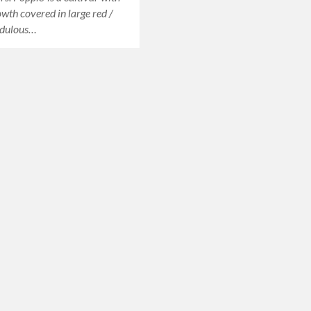
owth covered in large red /
ndulous…