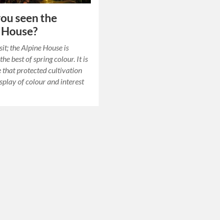
ou seen the
 House?
it; the Alpine House is
the best of spring colour. It is
 that protected cultivation
splay of colour and interest