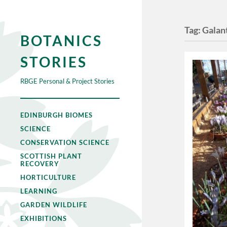
Tag:
Galant
BOTANICS
STORIES
RBGE Personal & Project Stories
EDINBURGH BIOMES
SCIENCE
CONSERVATION SCIENCE
SCOTTISH PLANT
RECOVERY
HORTICULTURE
LEARNING
GARDEN WILDLIFE
EXHIBITIONS