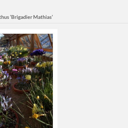
hus ‘Brigadier Mathias’