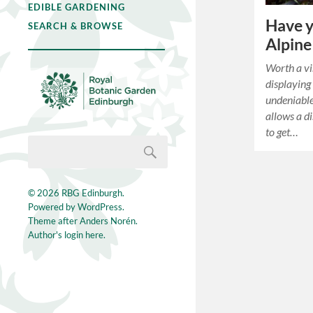
EDIBLE GARDENING
Have y
SEARCH & BROWSE
Alpine
Worth a vis
displaying 
undeniable
allows a di
to get…
© 2026
RBG Edinburgh
.
Powered by
WordPress
.
Theme after
Anders Norén
.
Author's login here.