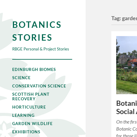
Tag:
garden
BOTANICS
STORIES
RBGE Personal & Project Stories
EDINBURGH BIOMES
SCIENCE
CONSERVATION SCIENCE
SCOTTISH PLANT
RECOVERY
Botani
HORTICULTURE
Social
LEARNING
On the fir
GARDEN WILDLIFE
Botanic Co
EXHIBITIONS
for those 