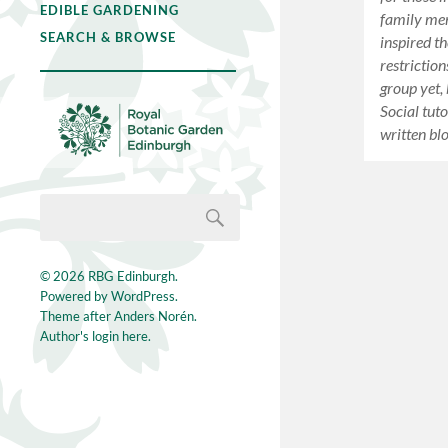
EDIBLE GARDENING
family me
SEARCH & BROWSE
inspired t
restrictio
group yet,
Social tut
written bl
© 2026
RBG Edinburgh
.
Powered by
WordPress
.
Theme after
Anders Norén
.
Author's login here.