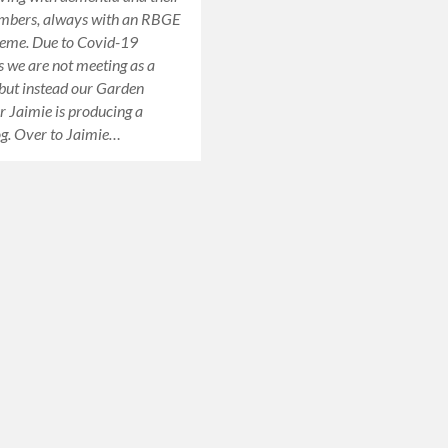
mbers, always with an RBGE
heme. Due to Covid-19
ns we are not meeting as a
 but instead our Garden
or Jaimie is producing a
og. Over to Jaimie…