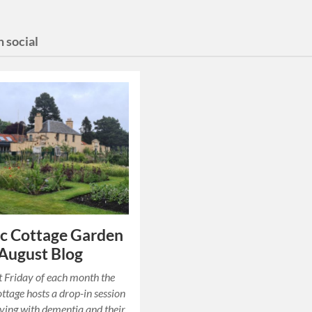
 social
c Cottage Garden
 August Blog
st Friday of each month the
ttage hosts a drop-in session
living with dementia and their