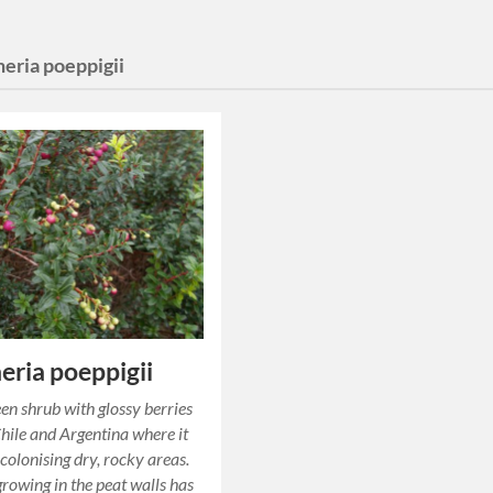
heria poeppigii
eria poeppigii
en shrub with glossy berries
Chile and Argentina where it
colonising dry, rocky areas.
growing in the peat walls has