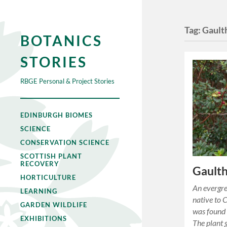
Tag:
Gault
BOTANICS
STORIES
RBGE Personal & Project Stories
EDINBURGH BIOMES
SCIENCE
CONSERVATION SCIENCE
SCOTTISH PLANT
RECOVERY
Gaulth
HORTICULTURE
An evergre
LEARNING
native to 
GARDEN WILDLIFE
was found 
EXHIBITIONS
The plant 