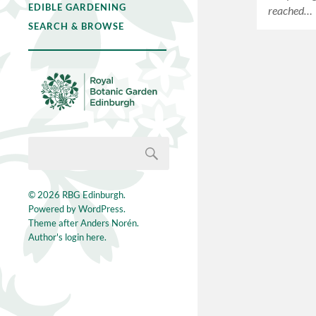
EDIBLE GARDENING
reached…
SEARCH & BROWSE
© 2026
RBG Edinburgh
.
Powered by
WordPress
.
Theme after
Anders Norén
.
Author's login here.