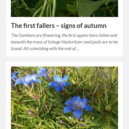
The first fallers – signs of autumn
The Gentians are flowering, the first apples have fallen and
beneath the mass of foliage Nasturtium seed pods are to be
found. All coinciding with the end of…