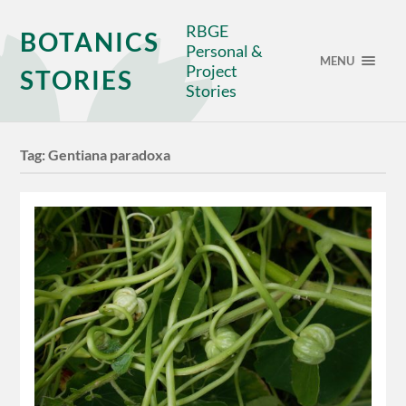
RBGE
BOTANICS
Personal &
MENU
Project
STORIES
Stories
Tag:
Gentiana paradoxa