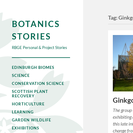
Tag:
Ginkg
BOTANICS
STORIES
RBGE Personal & Project Stories
EDINBURGH BIOMES
SCIENCE
CONSERVATION SCIENCE
SCOTTISH PLANT
RECOVERY
Ginkgo
HORTICULTURE
The group 
LEARNING
exhibiting
GARDEN WILDLIFE
this late i
EXHIBITIONS
change fro