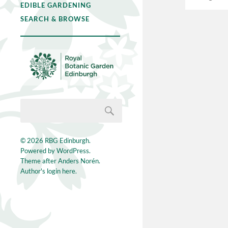
EDIBLE GARDENING
SEARCH & BROWSE
© 2026
RBG Edinburgh
.
Powered by
WordPress
.
Theme after
Anders Norén
.
Author's login here.