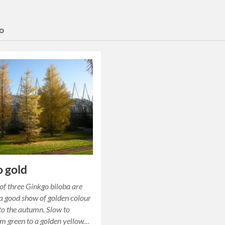
o
 gold
of three Ginkgo biloba are
 a good show of golden colour
nto the autumn. Slow to
m green to a golden yellow…