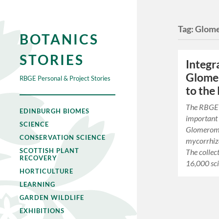
Tag:
Glom
BOTANICS
STORIES
Integr
Glomer
RBGE Personal & Project Stories
to the
The RBGE 
EDINBURGH BIOMES
important 
SCIENCE
Glomeromy
CONSERVATION SCIENCE
mycorrhiza
SCOTTISH PLANT
The collec
RECOVERY
16,000 sci
HORTICULTURE
LEARNING
GARDEN WILDLIFE
EXHIBITIONS