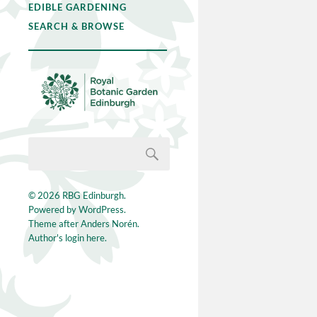
EDIBLE GARDENING
SEARCH & BROWSE
© 2026
RBG Edinburgh
.
Powered by
WordPress
.
Theme after
Anders Norén
.
Author's login here.