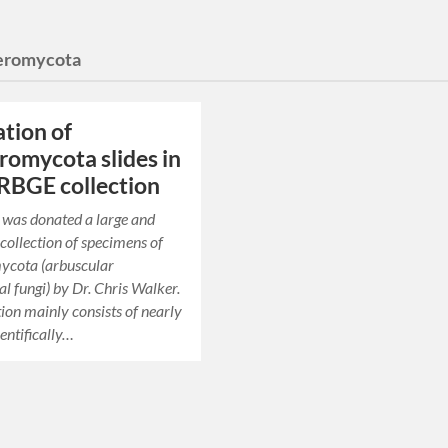
eromycota
ation of
omycota slides in
 RBGE collection
was donated a large and
collection of specimens of
cota (arbuscular
l fungi) by Dr. Chris Walker.
tion mainly consists of nearly
entifically…