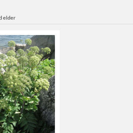
d elder