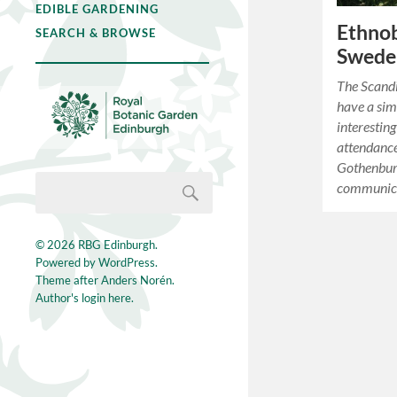
EDIBLE GARDENING
Ethnob
SEARCH & BROWSE
Swede
The Scandi
have a simi
interestin
attendance
Gothenburg
communica
© 2026
RBG Edinburgh
.
Powered by
WordPress
.
Theme after
Anders Norén
.
Author's login here.