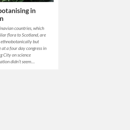
otanising in
n
navian countries, which
lar flora to Scotland, are
g ethnobotanically but
 at a four day congress in
 City on science
tion didn’t seem…