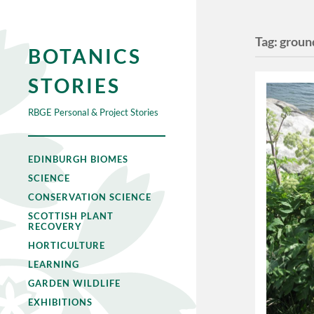
Tag:
groun
BOTANICS
STORIES
RBGE Personal & Project Stories
EDINBURGH BIOMES
SCIENCE
CONSERVATION SCIENCE
SCOTTISH PLANT
RECOVERY
HORTICULTURE
LEARNING
GARDEN WILDLIFE
EXHIBITIONS