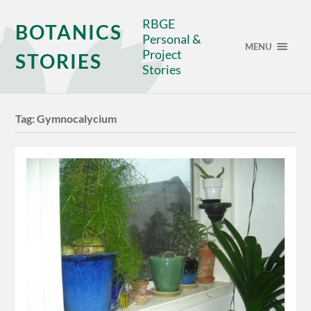
RBGE
BOTANICS
Personal &
MENU
Project
STORIES
Stories
Tag:
Gymnocalycium