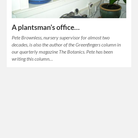
A plantsman’s office…
Pete Brownless, nursery supervisor for almost two
decades, is also the author of the Greenfingers column in
our quarterly magazine The Botanics. Pete has been
writing this column…