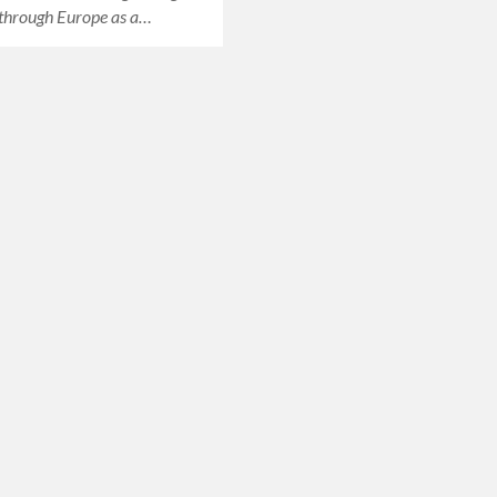
through Europe as a…