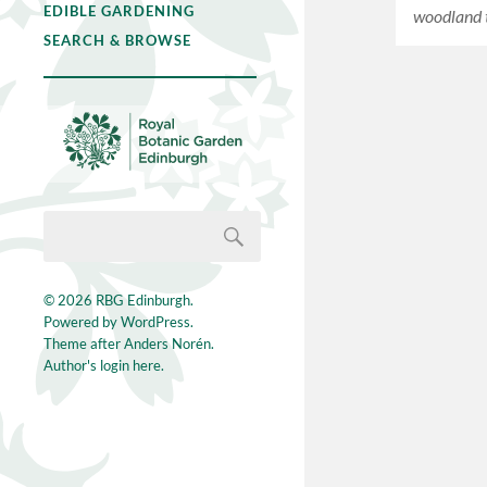
EDIBLE GARDENING
woodland 
SEARCH & BROWSE
© 2026
RBG Edinburgh
.
Powered by
WordPress
.
Theme after
Anders Norén
.
Author's login here.