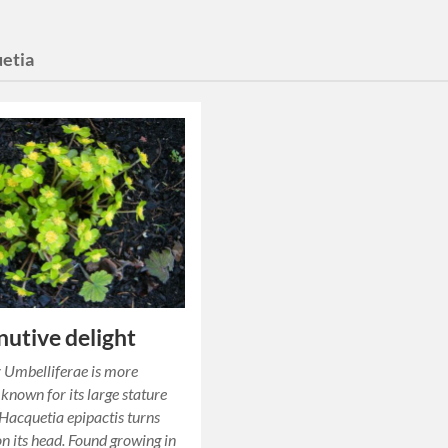
etia
nutive delight
 Umbelliferae is more
 known for its large stature
acquetia epipactis turns
on its head. Found growing in