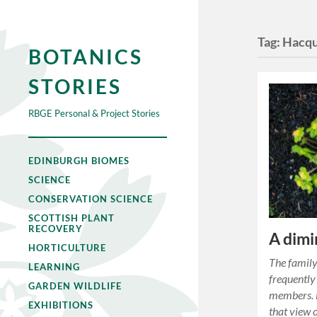
Tag:
Hacqu
BOTANICS
STORIES
RBGE Personal & Project Stories
EDINBURGH BIOMES
SCIENCE
CONSERVATION SCIENCE
SCOTTISH PLANT
RECOVERY
A dimi
HORTICULTURE
The family
LEARNING
frequently
GARDEN WILDLIFE
members. H
EXHIBITIONS
that view 