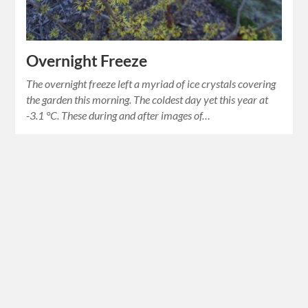
Overnight Freeze
The overnight freeze left a myriad of ice crystals covering
the garden this morning. The coldest day yet this year at
-3.1 °C. These during and after images of…