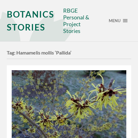
RBGE
BOTANICS
Personal &
MENU
Project
STORIES
Stories
Tag:
Hamamelis mollis ‘Pallida’