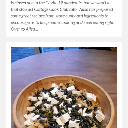
is closed due to the Covid-19 pandemic, but we won’t let
that stop us! Cottage Cook Club tutor Ailsa has prepared
some great recipes from store cupboard ingredients to
encourage us to keep home cooking and keep eating right.
Over to Ailsa…