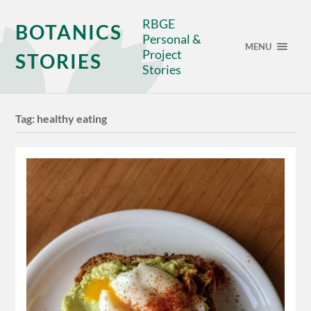
RBGE
BOTANICS
Personal &
MENU
Project
STORIES
Stories
Tag:
healthy eating