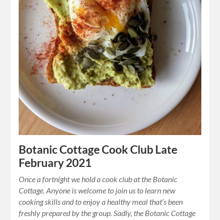
Botanic Cottage Cook Club Late
February 2021
Once a fortnight we hold a cook club at the Botanic
Cottage. Anyone is welcome to join us to learn new
cooking skills and to enjoy a healthy meal that’s been
freshly prepared by the group. Sadly, the Botanic Cottage