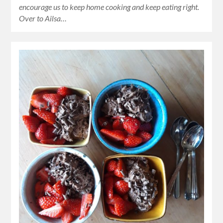
encourage us to keep home cooking and keep eating right.
Over to Ailsa…