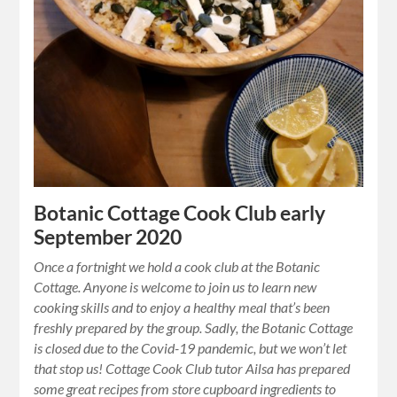
Botanic Cottage Cook Club early
September 2020
Once a fortnight we hold a cook club at the Botanic
Cottage. Anyone is welcome to join us to learn new
cooking skills and to enjoy a healthy meal that’s been
freshly prepared by the group. Sadly, the Botanic Cottage
is closed due to the Covid-19 pandemic, but we won’t let
that stop us! Cottage Cook Club tutor Ailsa has prepared
some great recipes from store cupboard ingredients to