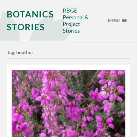
RBGE
BOTANICS
Personal &
MENU
Project
STORIES
Stories
Tag:
heather