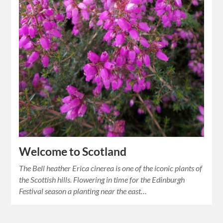
Welcome to Scotland
The Bell heather Erica cinerea is one of the iconic plants of
the Scottish hills. Flowering in time for the Edinburgh
Festival season a planting near the east…