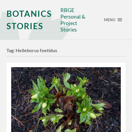
RBGE
BOTANICS
Personal &
MENU
Project
STORIES
Stories
Tag:
Helleborus foetidus