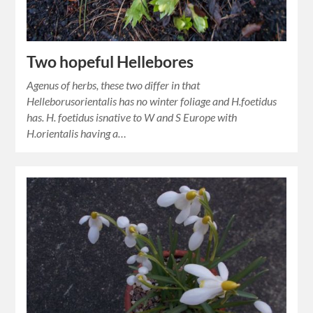
Two hopeful Hellebores
Agenus of herbs, these two differ in that
Helleborusorientalis has no winter foliage and H.foetidus
has. H. foetidus isnative to W and S Europe with
H.orientalis having a…