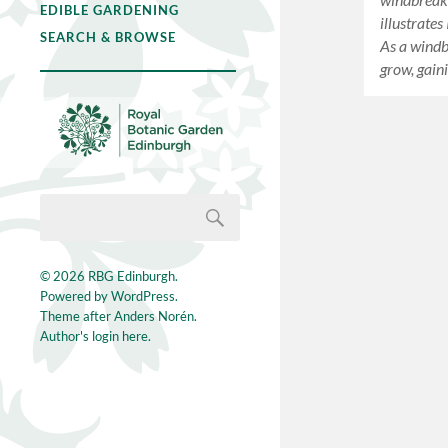
EDIBLE GARDENING
illustrates
SEARCH & BROWSE
As a windbr
grow, gain
© 2026
RBG Edinburgh
.
Powered by
WordPress
.
Theme after
Anders Norén
.
Author's login here.