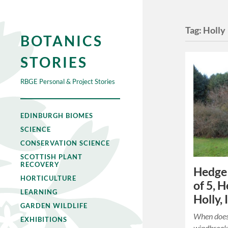
Tag:
Holly
BOTANICS
STORIES
RBGE Personal & Project Stories
EDINBURGH BIOMES
SCIENCE
CONSERVATION SCIENCE
SCOTTISH PLANT
RECOVERY
Hedge 
HORTICULTURE
of 5, 
LEARNING
Holly, 
GARDEN WILDLIFE
When does
EXHIBITIONS
windbreak