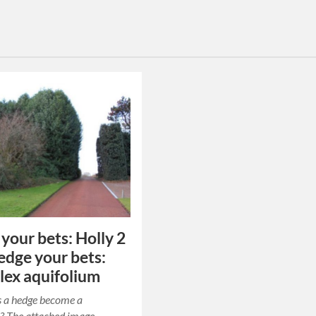
your bets: Holly 2
Hedge your bets:
Ilex aquifolium
 a hedge become a
? The attached image