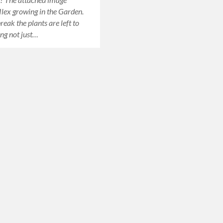
 Ilex growing in the Garden.
eak the plants are left to
ing not just…