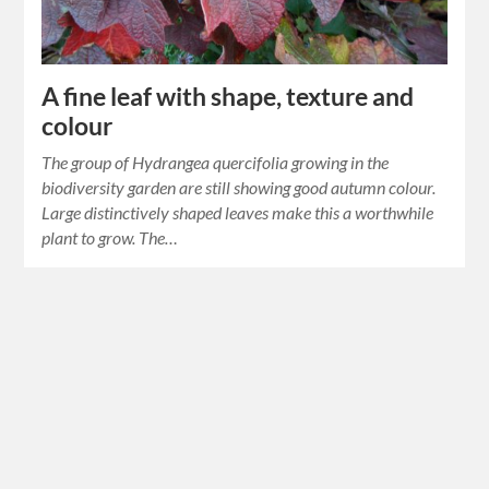
A fine leaf with shape, texture and
colour
The group of Hydrangea quercifolia growing in the
biodiversity garden are still showing good autumn colour.
Large distinctively shaped leaves make this a worthwhile
plant to grow. The…