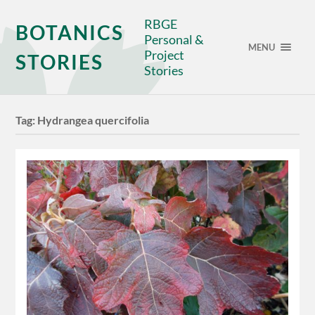
RBGE
BOTANICS
Personal &
MENU
Project
STORIES
Stories
Tag:
Hydrangea quercifolia