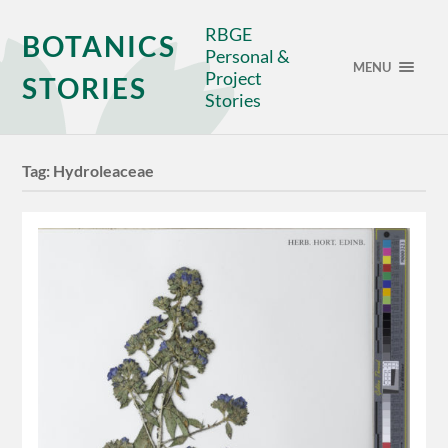
RBGE
BOTANICS
Personal &
MENU
Project
STORIES
Stories
Tag:
Hydroleaceae