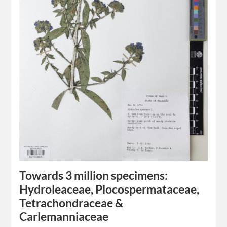
Towards 3 million specimens:
Hydroleaceae, Plocospermataceae,
Tetrachondraceae &
Carlemanniaceae