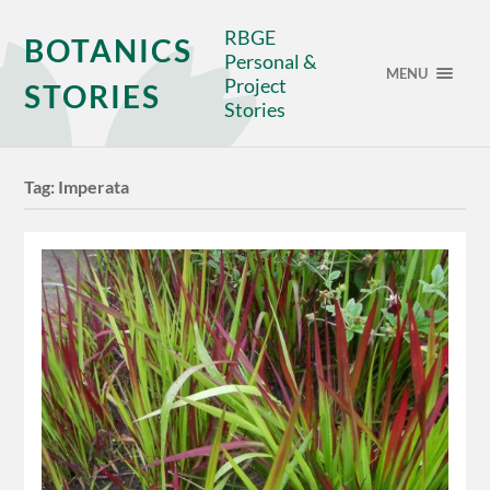
RBGE
BOTANICS
Personal &
MENU
Project
STORIES
Stories
Tag:
Imperata