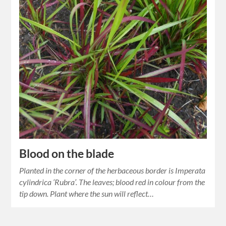
Blood on the blade
Planted in the corner of the herbaceous border is Imperata
cylindrica ‘Rubra’. The leaves; blood red in colour from the
tip down. Plant where the sun will reflect…