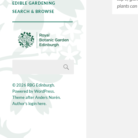
EDIBLE GARDENING
plants ca
SEARCH & BROWSE
© 2026
RBG Edinburgh
.
Powered by
WordPress
.
Theme after
Anders Norén
.
Author's login here.