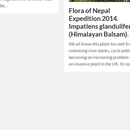
n be…
Flora of Nepal
Expedition 2014.
Impatiens glandulife
(Himalayan Balsam).
We all know this plant too well f
colonising river banks, cycle pat
becoming an increasing problem 
an invasive plant in the UK. Its n