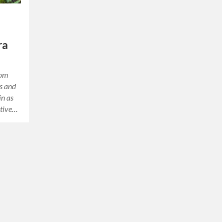
ra
rom
hs and
in as
ative…