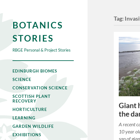
Tag:
Invas
BOTANICS
STORIES
RBGE Personal & Project Stories
EDINBURGH BIOMES
SCIENCE
CONSERVATION SCIENCE
SCOTTISH PLANT
RECOVERY
Giant
HORTICULTURE
the da
LEARNING
A recent ca
GARDEN WILDLIFE
10 year ol
EXHIBITIONS
sap of gia