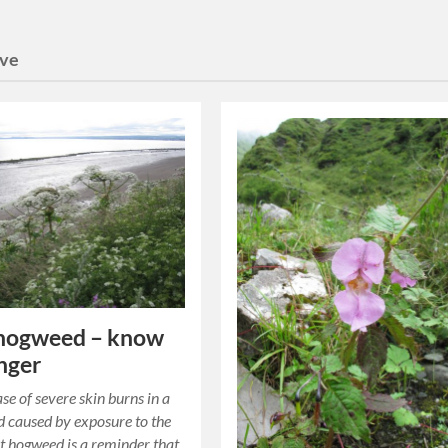
ive
 hogweed – know
nger
se of severe skin burns in a
d caused by exposure to the
nt hogweed is a reminder that