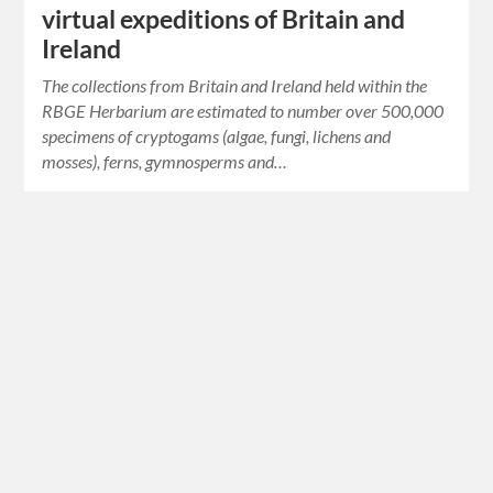
virtual expeditions of Britain and
Ireland
The collections from Britain and Ireland held within the
RBGE Herbarium are estimated to number over 500,000
specimens of cryptogams (algae, fungi, lichens and
mosses), ferns, gymnosperms and…