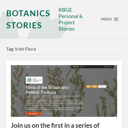
RBGE
BOTANICS
Personal &
MENU
Project
STORIES
Stories
Tag:
Irish Flora
Join us on the first in a series of