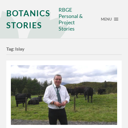
RBGE
BOTANICS
Personal &
MENU
Project
STORIES
Stories
Tag:
Islay