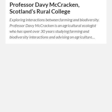
Professor Davy McCracken,
Scotland’s Rural College
Exploring interactions between farming and biodiversity.
Professor Davy McCracken is an agricultural ecologist
who has spent over 30 years studying farming and
biodiversity interactions and advising on agriculture…