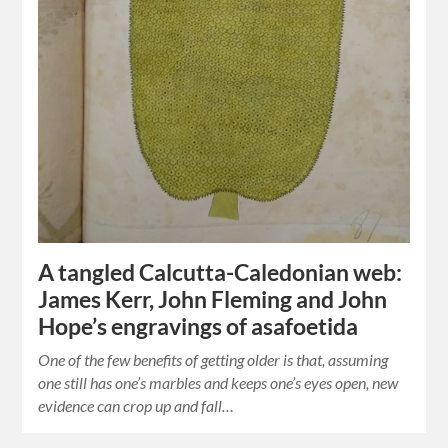
A tangled Calcutta-Caledonian web:
James Kerr, John Fleming and John
Hope’s engravings of asafoetida
One of the few benefits of getting older is that, assuming
one still has one’s marbles and keeps one’s eyes open, new
evidence can crop up and fall…