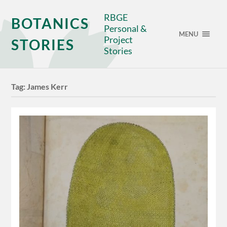
RBGE
BOTANICS
Personal &
MENU
Project
STORIES
Stories
Tag:
James Kerr