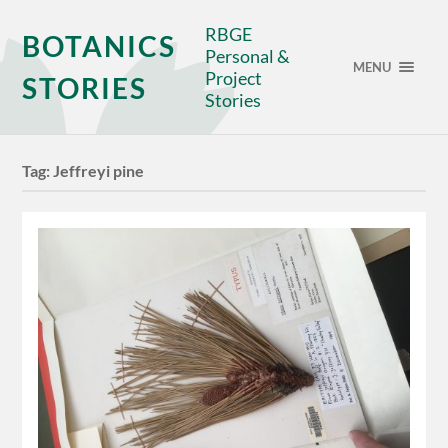
RBGE
BOTANICS
Personal &
MENU
Project
STORIES
Stories
Tag:
Jeffreyi pine