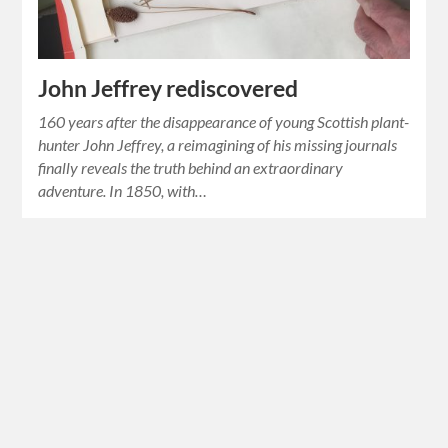
John Jeffrey rediscovered
160 years after the disappearance of young Scottish plant-
hunter John Jeffrey, a reimagining of his missing journals
finally reveals the truth behind an extraordinary
adventure. In 1850, with…