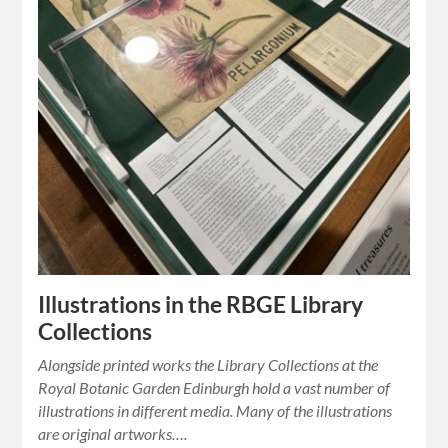
Illustrations in the RBGE Library
Collections
Alongside printed works the Library Collections at the
Royal Botanic Garden Edinburgh hold a vast number of
illustrations in different media. Many of the illustrations
are original artworks….