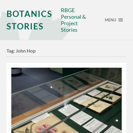
RBGE
BOTANICS
Personal &
MENU
Project
STORIES
Stories
Tag:
John Hop