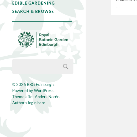
EDIBLE GARDENING
…
SEARCH & BROWSE
© 2026
RBG Edinburgh
.
Powered by
WordPress
.
Theme after
Anders Norén
.
Author's login here.