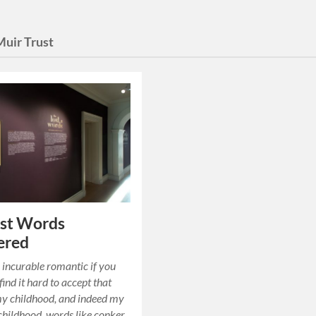
Muir Trust
ost Words
ered
 incurable romantic if you
find it hard to accept that
my childhood, and indeed my
 childhood, words like conker,