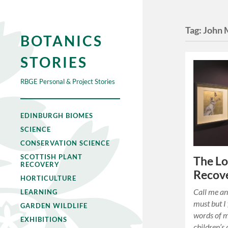
Tag:
John 
BOTANICS
STORIES
RBGE Personal & Project Stories
EDINBURGH BIOMES
SCIENCE
CONSERVATION SCIENCE
SCOTTISH PLANT
The L
RECOVERY
Recov
HORTICULTURE
Call me an
LEARNING
must but I 
GARDEN WILDLIFE
words of 
EXHIBITIONS
children’s