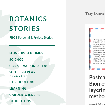
Tag:
Journ
BOTANICS
STORIES
RBGE Personal & Project Stories
EDINBURGH BIOMES
SCIENCE
CONSERVATION SCIENCE
SCOTTISH PLANT
RECOVERY
Postca
HORTICULTURE
Biomes
LEARNING
layeri
GARDEN WILDLIFE
metho
EXHIBITIONS
Read Marc G