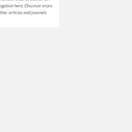
agation here. Discover more
ther articles and journals