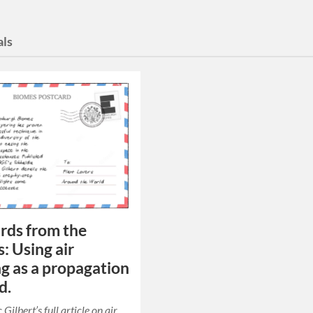
als
rds from the
: Using air
ng as a propagation
d.
ilbert’s full article on air