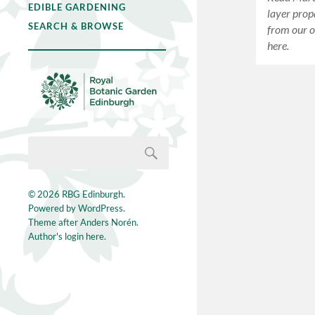
EDIBLE GARDENING
layer prop
SEARCH & BROWSE
from our o
here.
© 2026
RBG Edinburgh
.
Powered by
WordPress
.
Theme after
Anders Norén
.
Author's login here.