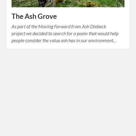
The Ash Grove
As part of the Moving Forward from Ash Dieback
project we decided to search for a poem that would help
people consider the value ash has in our environment…