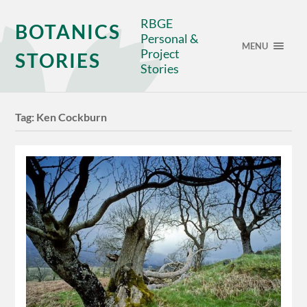
RBGE
BOTANICS
Personal &
MENU
Project
STORIES
Stories
Tag:
Ken Cockburn