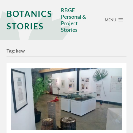
RBGE
BOTANICS
Personal &
MENU
Project
STORIES
Stories
Tag:
kew