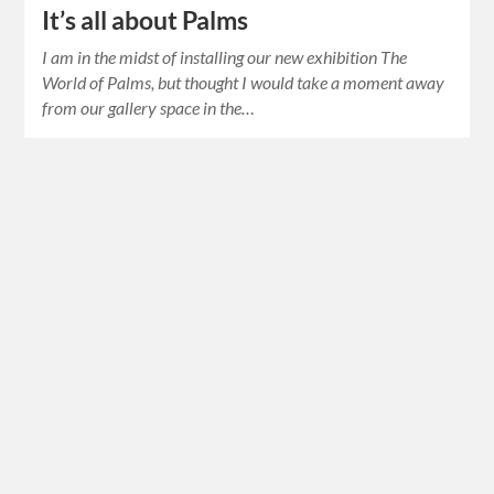
It’s all about Palms
I am in the midst of installing our new exhibition The
World of Palms, but thought I would take a moment away
from our gallery space in the…