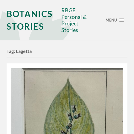
RBGE
BOTANICS
Personal &
MENU
Project
STORIES
Stories
Tag:
Lagetta