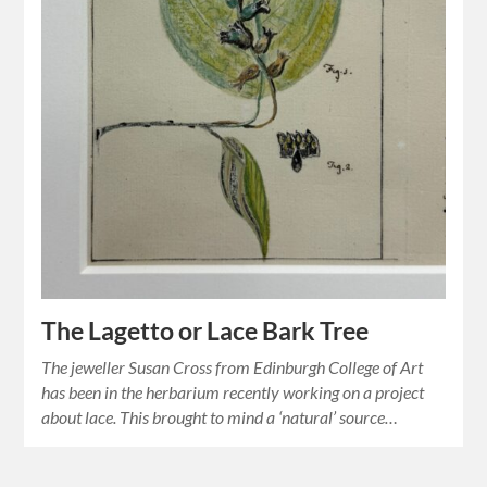
The Lagetto or Lace Bark Tree
The jeweller Susan Cross from Edinburgh College of Art
has been in the herbarium recently working on a project
about lace. This brought to mind a ‘natural’ source…