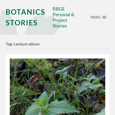
RBGE
BOTANICS
Personal &
MENU
Project
STORIES
Stories
Tag:
Lamium album