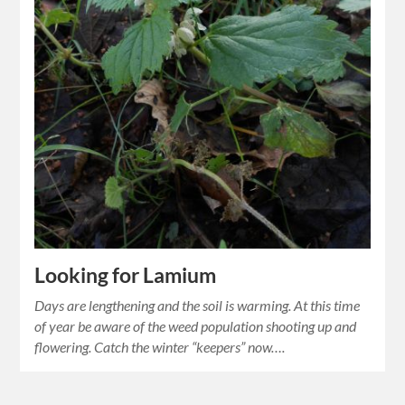
Looking for Lamium
Days are lengthening and the soil is warming. At this time
of year be aware of the weed population shooting up and
flowering. Catch the winter “keepers” now….