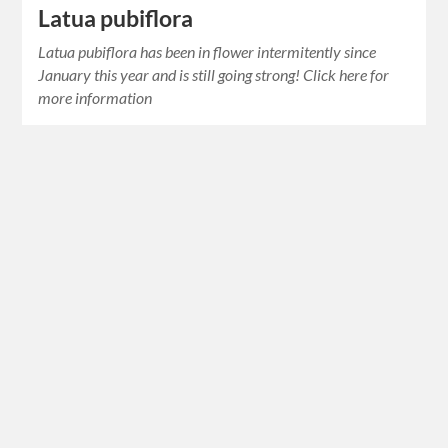
Latua pubiflora
Latua pubiflora has been in flower intermitently since
January this year and is still going strong! Click here for
more information