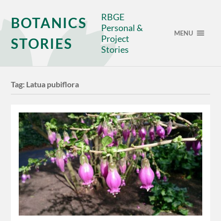
RBGE
BOTANICS
Personal &
MENU
Project
STORIES
Stories
Tag:
Latua pubiflora