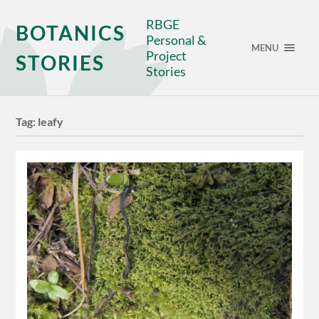
RBGE
BOTANICS
Personal &
MENU
Project
STORIES
Stories
Tag:
leafy