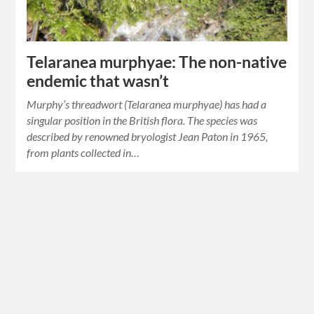
Telaranea murphyae: The non-native
endemic that wasn’t
Murphy’s threadwort (Telaranea murphyae) has had a
singular position in the British flora. The species was
described by renowned bryologist Jean Paton in 1965,
from plants collected in…