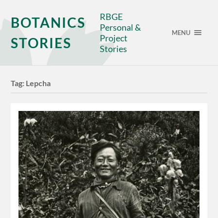
RBGE
BOTANICS
Personal &
MENU
Project
STORIES
Stories
Tag:
Lepcha