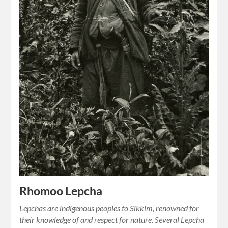
Rhomoo Lepcha
Lepchas are indigenous peoples to Sikkim, renowned for
their knowledge of and respect for nature. Several Lepcha