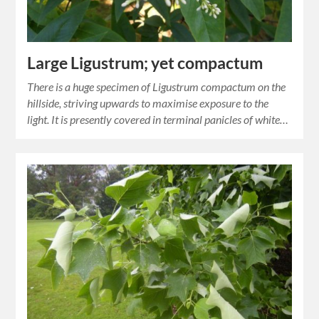
Large Ligustrum; yet compactum
There is a huge specimen of Ligustrum compactum on the
hillside, striving upwards to maximise exposure to the
light. It is presently covered in terminal panicles of white…