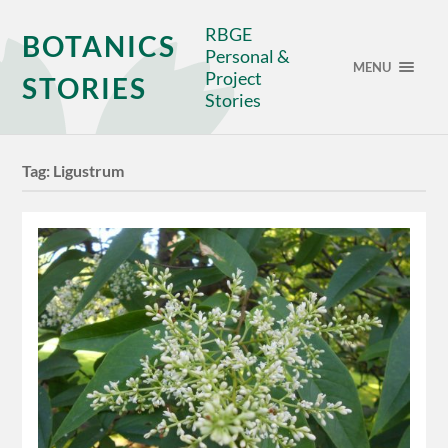
RBGE
BOTANICS
Personal &
MENU
Project
STORIES
Stories
Tag:
Ligustrum