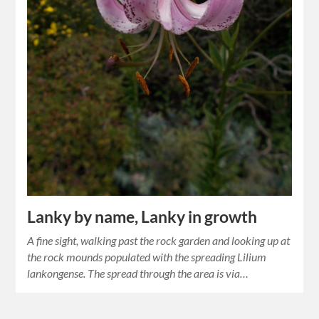
Lanky by name, Lanky in growth
A fine sight, walking past the rock garden and looking up at
the rock mounds populated with the spreading Lilium
lankongense. The spread through the area is via…