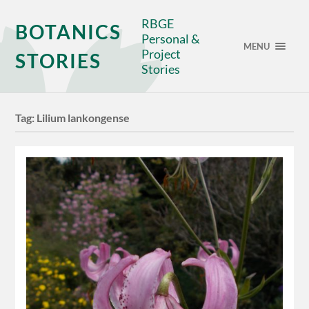
RBGE
BOTANICS
Personal &
MENU
Project
STORIES
Stories
Tag:
Lilium lankongense