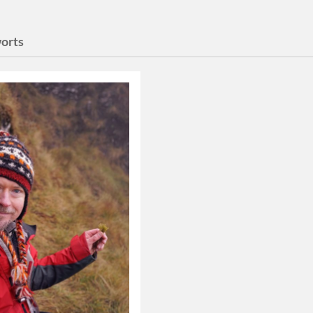
worts