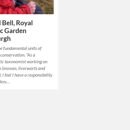
 Bell, Royal
ic Garden
urgh
he fundamental units of
conservation. “As a
tic taxonomist working on
 (mosses, liverworts and
 I feel I have a responsibility
eless…