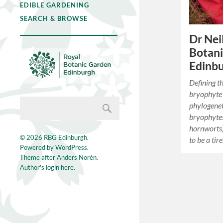
EDIBLE GARDENING
SEARCH & BROWSE
Dr Neil
Botan
Edinb
Defining t
bryophyte 
phylogene
bryophytes
hornworts),
© 2026
RBG Edinburgh
.
to be a tir
Powered by
WordPress
.
Theme after
Anders Norén
.
Author's login here.