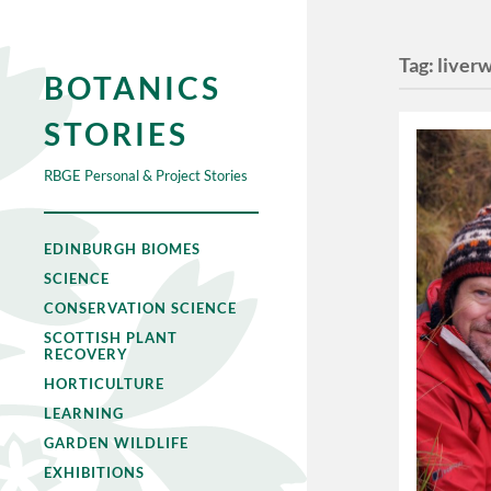
Tag:
liver
BOTANICS
STORIES
RBGE Personal & Project Stories
EDINBURGH BIOMES
SCIENCE
CONSERVATION SCIENCE
SCOTTISH PLANT
RECOVERY
HORTICULTURE
LEARNING
GARDEN WILDLIFE
EXHIBITIONS