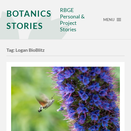
RBGE
BOTANICS
Personal &
MENU
Project
STORIES
Stories
Tag:
Logan BioBlitz