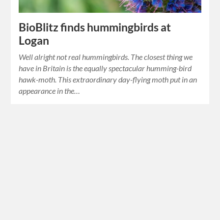
BioBlitz finds hummingbirds at
Logan
Well alright not real hummingbirds. The closest thing we
have in Britain is the equally spectacular humming-bird
hawk-moth. This extraordinary day-flying moth put in an
appearance in the…