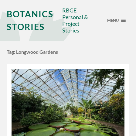
RBGE
BOTANICS
Personal &
MENU
Project
STORIES
Stories
Tag:
Longwood Gardens