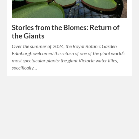
Stories from the Biomes: Return of
the Giants
Over the summer of 2024, the Royal Botanic Garden
Edinburgh welcomed the return of one of the plant world’s
most spectacular plants: the giant Victoria water lilies,
specifically…