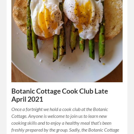
Botanic Cottage Cook Club Late
April 2021
Once a fortnight we hold a cook club at the Botanic
Cottage. Anyone is welcome to join us to learn new
cooking skills and to enjoy a healthy meal that’s been
freshly prepared by the group. Sadly, the Botanic Cottage