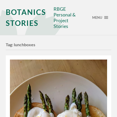
RBGE
BOTANICS
Personal &
MENU
Project
STORIES
Stories
Tag:
lunchboxes