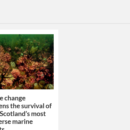
e change
ens the survival of
 Scotland’s most
erse marine
ts