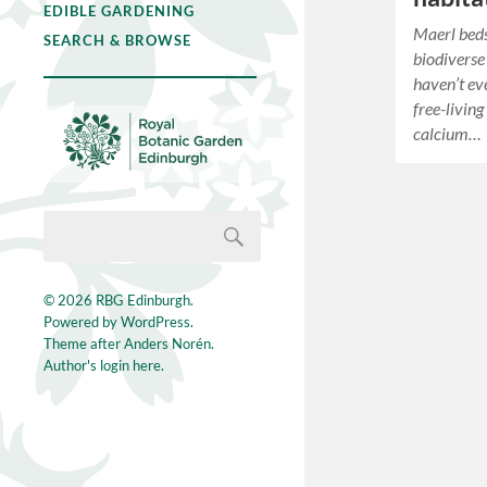
EDIBLE GARDENING
Maerl beds
SEARCH & BROWSE
biodiverse
haven’t ev
free-livin
calcium…
© 2026
RBG Edinburgh
.
Powered by
WordPress
.
Theme after
Anders Norén
.
Author's login here.