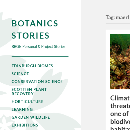
Tag:
maerl
BOTANICS
STORIES
RBGE Personal & Project Stories
EDINBURGH BIOMES
SCIENCE
CONSERVATION SCIENCE
SCOTTISH PLANT
RECOVERY
Climat
HORTICULTURE
threat
LEARNING
one of
GARDEN WILDLIFE
biodiv
EXHIBITIONS
habita