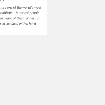
 are one of the world’s most
 habitats – but most people
en heard of them! Maerl, a
g red seaweed with a hard